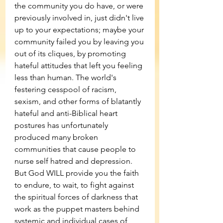
the community you do have, or were 
previously involved in, just didn't live 
up to your expectations; maybe your 
community failed you by leaving you 
out of its cliques, by promoting 
hateful attitudes that left you feeling 
less than human. The world's 
festering cesspool of racism, 
sexism, and other forms of blatantly 
hateful and anti-Biblical heart 
postures has unfortunately 
produced many broken 
communities that cause people to 
nurse self hatred and depression. 
But God WILL provide you the faith 
to endure, to wait, to fight against 
the spiritual forces of darkness that 
work as the puppet masters behind 
systemic and individual cases of 