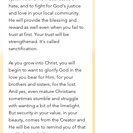
hate, and to fight for God's justice 
and love in your local community. 
He will provide the blessing and 
reward as well even when you fail to 
trust at first. Your trust will be 
strengthened. It's called 
sanctification. 
As you grow into Christ, you will 
begin to want to glorify God in the 
love you bear for Him, for your 
brothers and sisters, for the lost. 
And yes, even mature Christians 
sometimes stumble and struggle 
with wanting a bit of the limelight. 
But security in your value, in your 
beauty, comes from the Creator and 
He will be sure to remind you of that 