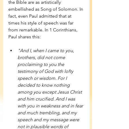
the Bible are as artistically 
embellished as Song of Solomon. In 
fact, even Paul admitted that at 
times his style of speech was far 
from remarkable. In 1 Corinthians, 
Paul shares this: 
"And I, when I came to you, 
brothers, did not come 
proclaiming to you the 
testimony of God with lofty 
speech or wisdom. For I 
decided to know nothing 
among you except Jesus Christ 
and him crucified. And I was 
with you in weakness and in fear 
and much trembling, and my 
speech and my message were 
not in plausible words of 