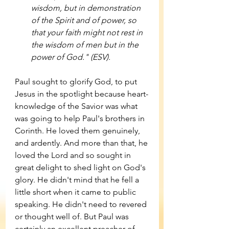
wisdom, but in demonstration 
of the Spirit and of power, so 
that your faith might not rest in 
the wisdom of men but in the 
power of God." (ESV). 
Paul sought to glorify God, to put 
Jesus in the spotlight because heart-
knowledge of the Savior was what 
was going to help Paul's brothers in 
Corinth. He loved them genuinely, 
and ardently. And more than that, he 
loved the Lord and so sought in 
great delight to shed light on God's 
glory. He didn't mind that he fell a 
little short when it came to public 
speaking. He didn't need to revered 
or thought well of. But Paul was 
certainly an excellent preacher of 