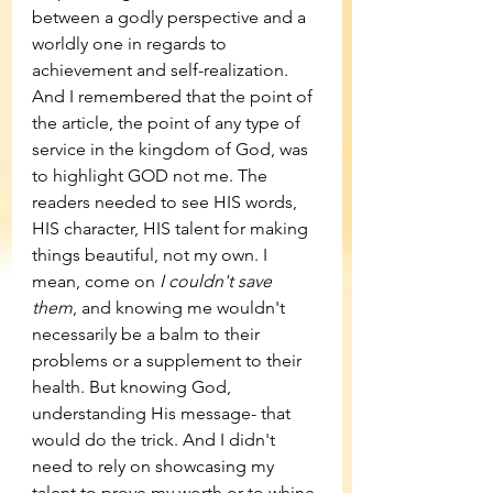
between a godly perspective and a 
worldly one in regards to 
achievement and self-realization. 
And I remembered that the point of 
the article, the point of any type of 
service in the kingdom of God, was 
to highlight GOD not me. The 
readers needed to see HIS words, 
HIS character, HIS talent for making 
things beautiful, not my own. I 
mean, come on 
I couldn't save 
them
, and knowing me wouldn't 
necessarily be a balm to their 
problems or a supplement to their 
health. But knowing God, 
understanding His message- that 
would do the trick. And I didn't 
need to rely on showcasing my 
talent to prove my worth or to whine 