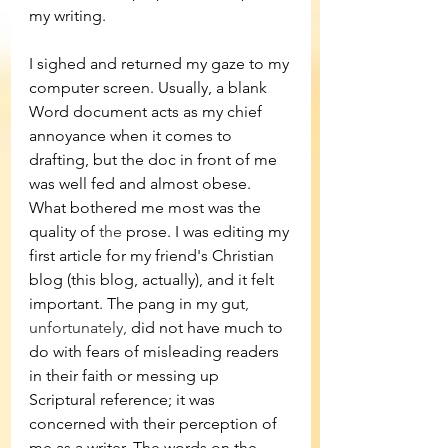
my writing.
I sighed and returned my gaze to my 
computer screen. Usually, a blank 
Word document acts as my chief 
annoyance when it comes to 
drafting, but the doc in front of me 
was well fed and almost obese. 
What bothered me most was the 
quality of 
the 
prose. I was editing my 
first article for my friend's Christian 
blog (this blog, actually), and it felt 
important. The pang in my gut
, 
unfortunately,
 did not have much to 
do with fears of misleading readers 
in their faith or messing up 
Scriptural reference; it was 
concerned with their perception of 
me as a writer. The words on the 