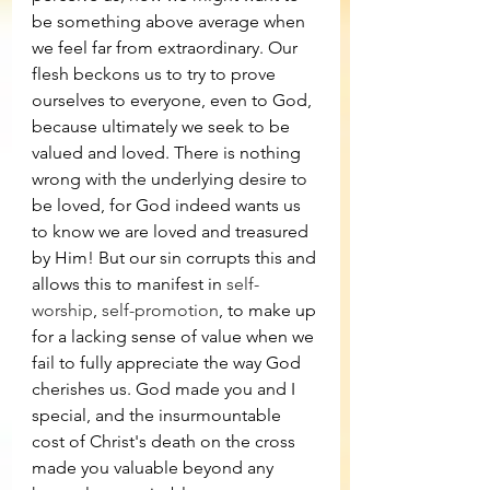
be something above average when 
we feel far from extraordinary. Our 
flesh beckons us to try to prove 
ourselves to everyone, even to God, 
because ultimately we seek to be 
valued and loved. There is nothing 
wrong with the underlying desire to 
be loved, for God indeed wants us 
to know we are loved and treasured 
by Him! But our sin corrupts this and 
allows this to manifest in 
self-
worship
, 
self-promotion
, to make up 
for a lacking sense of value when we 
fail to fully appreciate the way God 
cherishes us. God made you and I 
special, and the insurmountable 
cost of Christ's death on the cross 
made you valuable beyond any 