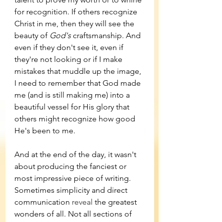
for recognition. If others recognize 
Christ in me, then they will see the 
beauty of 
God's 
craftsmanship. And 
even if they don't see it, even if 
they're not looking or if I make 
mistakes that muddle up the image, 
I need to remember that God made 
me (and is still making me) into a 
beautiful vessel for His glory that 
others might recognize how good 
He's been to me. 
And at the end of the day, it wasn't 
about producing the fanciest or 
most impressive piece of writing. 
Sometimes simplicity and direct 
communication 
reveal
 the greatest 
wonders of all. Not all sections of 