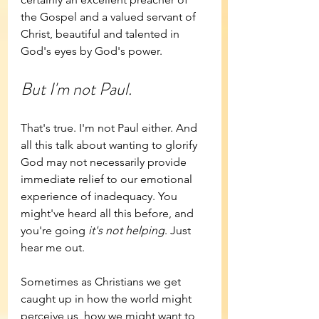
the Gospel and a valued servant of 
Christ, beautiful and talented in 
God's eyes by God's power.
But I'm not Paul.
That's true. I'm not Paul either. And 
all this talk about wanting to glorify 
God may not necessarily provide 
immediate relief to our emotional 
experience of inadequacy. You 
might've heard all this before, and 
you're going 
it's not helping
. Just 
hear me out.
Sometimes as Christians we get 
caught up in how the world might 
perceive us, how we might want to 