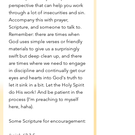
perspective that can help you work 
through a lot of insecurities and sin. 
Accompany this with prayer, 
Scripture, and someone to talk to. 
Remember: there are times when 
God uses simple verses or friendly 
materials to give us a surprisingly 
swift but deep clean up, and there 
are times where we need to engage 
in discipline and continually get our 
eyes and hearts into God's truth to 
let it sink in a bit. Let the Holy Spirit 
do His work! And be patient in the 
process (I'm preaching to myself 
here, haha). 
Some Scripture for encouragement: