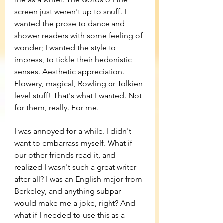
screen just weren't up to snuff. I 
wanted the prose to dance and 
shower readers with some feeling of 
wonder; I wanted the style to 
impress, to tickle their hedonistic 
senses. Aesthetic appreciation. 
Flowery, magical, Rowling or Tolkien 
level stuff! That's what I wanted. Not 
for them, really. For me. 
I was annoyed for a while. I didn't 
want to embarrass myself. What if 
our other friends read it, and 
realized I wasn't such a great writer 
after all? I was an English major from 
Berkeley, and anything subpar 
would make me a joke, right? And 
what if I needed to use this as a 