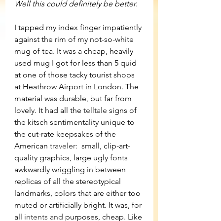
Well this could definitely be better
.
I tapped my index finger impatiently 
against the rim of my not-so-white 
mug of tea. It was a cheap, heavily 
used mug I got for less than 5 quid 
at one of those tacky tourist shops 
at Heathrow Airport in London. The 
material was durable, but far from 
lovely. It had all the 
telltale
 signs of 
the kitsch sentimentality unique to 
the cut-rate keepsakes of the 
American 
traveler: 
 small, clip-art-
quality graphics, large ugly fonts 
awkwardly wriggling in between 
replicas of all the stereotypical 
landmarks, colors that are either too 
muted or artificially bright. It was, for 
all 
intents and
 purposes, cheap. Like 