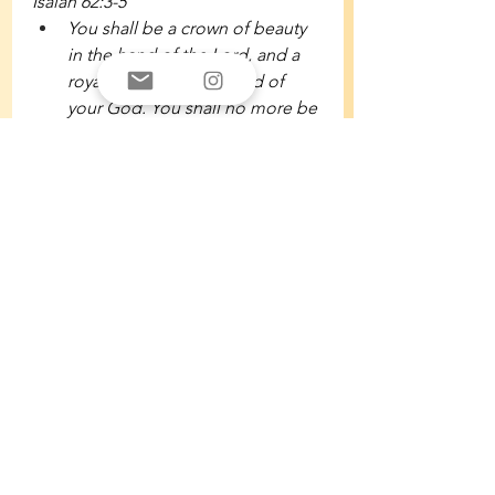
Isaiah 62:3-5 
You shall be a crown of beauty 
in the hand of the Lord, and a 
royal diadem in the hand of 
your God. You shall no more be 
termed Forsaken, and your land 
shall no more be termed 
Desolate, but you shall be 
called My Delight Is in Her, and 
your land Married; for the Lord 
delights in you, and your land 
shall be married. For as a young 
man marries a young woman, 
so shall your sons marry you, 
and as the bridegroom rejoices 
over the bride, so shall your 
God rejoice over you.
Isaiah 61:10-11