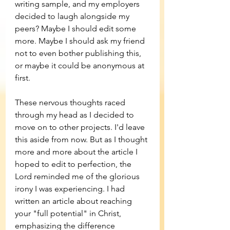
writing sample, and my employers 
decided to laugh alongside my 
peers? Maybe I should edit some 
more. Maybe I should ask my friend 
not to even bother publishing this, 
or maybe it could be anonymous at 
first.
These nervous thoughts raced 
through my head as I decided to 
move on to other projects. I'd leave 
this aside from now. But as I thought 
more and more about the article I 
hoped to edit to perfection, the 
Lord reminded me of the glorious 
irony I was experiencing. I had 
written an article about reaching 
your "full potential" in Christ, 
emphasizing the difference 