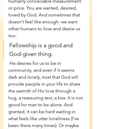
humanly conceivable measurement 
or price. You are wanted, desired, 
loved by God. And sometimes that 
doesn't feel like enough- we want 
other humans to love and desire us 
too. 
Fellowship is a good and 
God-given thing.
 He desires for us to be in 
community, and even if it seems 
dark and lonely, trust that God will 
provide people in your life to share 
the warmth of His love through a 
hug, a reassuring text, a kiss. It is not 
good for man to be alone. And 
granted, it can be hard waiting in 
what feels like utter loneliness (I've 
been there many times). Or maybe 