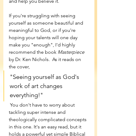
and help you believe it. 
If you're struggling with seeing 
yourself as someone beautiful and 
meaningful to God, or if you're 
hoping your talents will one day 
make you "enough", I'd highly 
recommend the book 
Masterpiece 
by Dr. Ken Nichols.  As it reads on 
the cover, 
"Seeing yourself as God's 
work of art changes 
everything!"
 You don't have to worry about 
tackling super intense and 
theologically complicated concepts 
in this one. It's an easy read, but it 
holds a powerful yet simple Biblical 