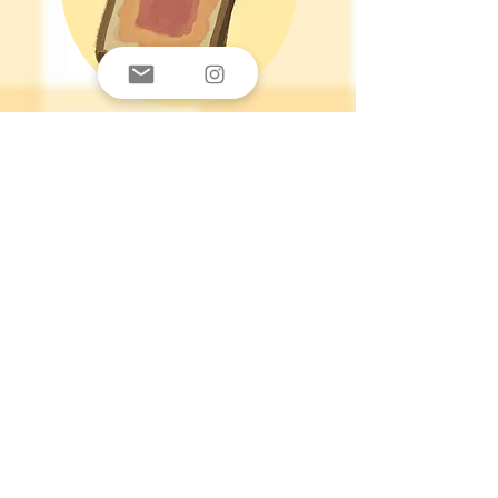
PB & Jelly
Hi, I am PB & Jelly. I am a child of
God, University Student, and founder
of Your Daily Baguette. I decided to
follow Jesus in 2018 and since then
it has been a journey of being blown
away by the gospel. There's no way
any of this would be possible without
God. I am not the most well-versed, I
am not that good at writing, I am far
from tech-savvy, yet this website
came to fruition somehow. God uses
our weaknesses to bring attention to
His glory. I hope that my designs can
make you smile and appreciate