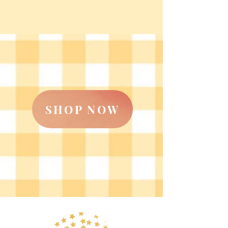
SHOP NOW