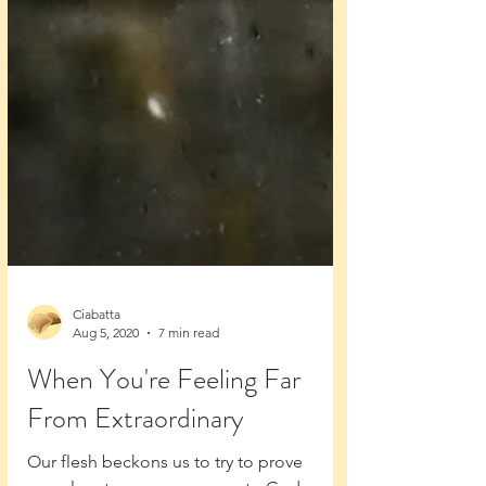
Ciabatta
Aug 5, 2020
7 min read
When You're Feeling Far
From Extraordinary