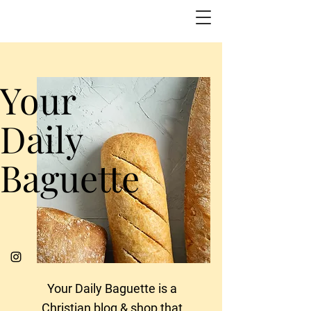
Your
Daily
Baguette
Your Daily Baguette is a
Christian blog & shop that