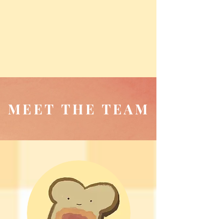
MEET THE TEAM