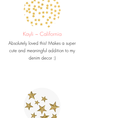
Kayli ~ California
Absolutely loved this! Makes a super
cute and meaningful addition to my
denim decor :)