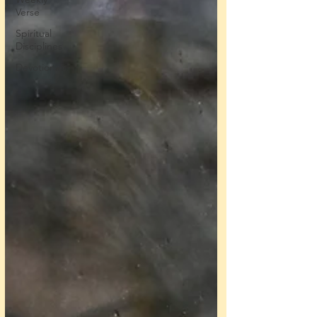
Verse
Spiritual
Disciplines
Devotionals