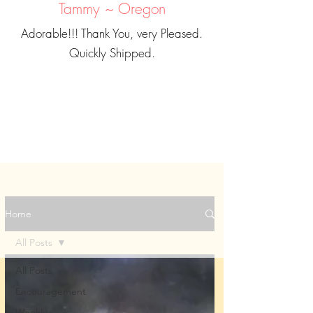
Tammy ~ Oregon
Adorable!!! Thank You, very Pleased.
Quickly Shipped.
Home
All Posts
All Posts
Encouragement
Weekly