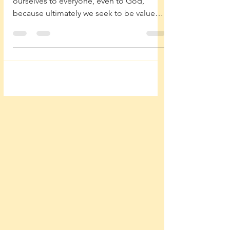
Our flesh beckons us to try to prove
ourselves to everyone, even to God,
because ultimately we seek to be valued
and loved.