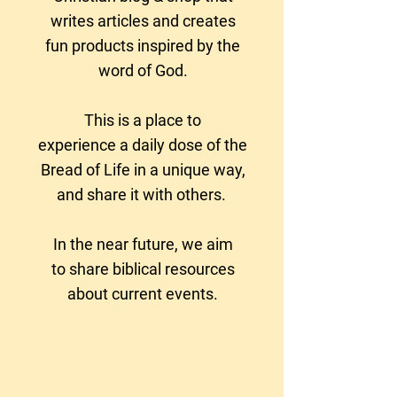
writes articles and creates
fun products
inspired by the
word of God.
This is a place to
experience a daily dose of the
Bread of Life in a unique way,
and share it with others.
In the near future, we aim
to
share biblical resources
about current events.