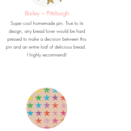
Bailey ~ Pittsburgh
Super cool homemade pin. True to its
design, any bread lover would be hard
pressed to make a decision between this
pin and an entire loaf of delicious bread.
I highly recommend!