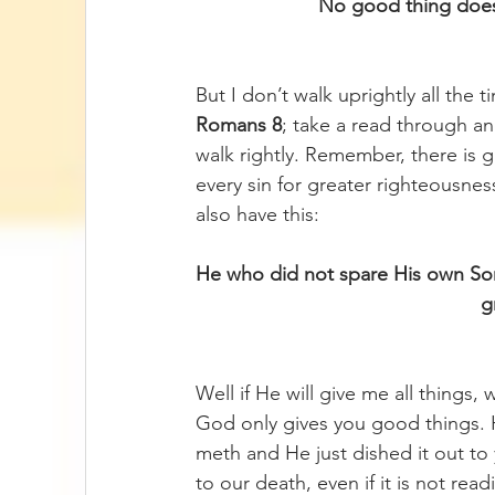
No good thing does
But I don’t walk uprightly all the 
Romans 8
; take a read through an
walk rightly. Remember, there is 
every sin for greater righteousne
also have this:
He who did not spare His own Son 
g
Well if He will give me all things
God only gives you good things. 
meth and He just dished it out to 
to our death, even if it is not rea