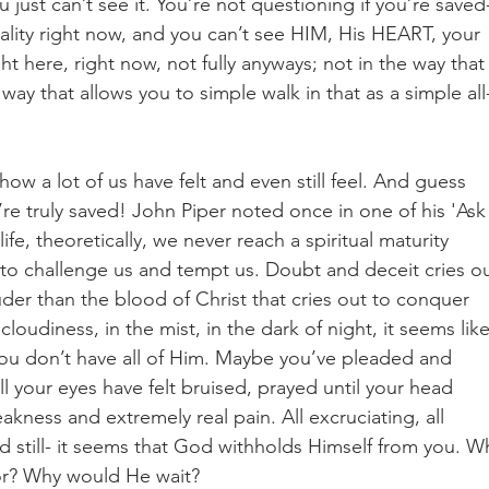
just can’t see it. You’re not questioning if you’re saved
reality right now, and you can’t see HIM, His HEART, your 
t here, right now, not fully anyways; not in the way that
 way that allows you to simple walk in that as a simple all
 how a lot of us have felt and even still feel. And guess 
u’re truly saved! John Piper noted once in one of his 'Ask
ife, theoretically, we never reach a spiritual maturity 
t to challenge us and tempt us. Doubt and deceit cries ou
der than the blood of Christ that cries out to conquer 
oudiness, in the mist, in the dark of night, it seems like
you don’t have all of Him. Maybe you’ve pleaded and 
l your eyes have felt bruised, prayed until your head 
ness and extremely real pain. All excruciating, all 
still- it seems that God withholds Himself from you. W
or? Why would He wait?