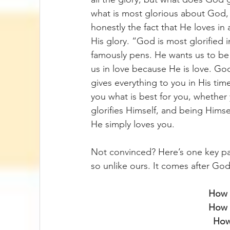
what is most glorious about God, 
honestly the fact that He loves in 
His glory. “God is most glorified 
famously pens. He wants us to be s
us in love because He is love. God
gives everything to you in His time
you what is best for you, whether
glorifies Himself, and being Hims
He simply loves you.
Not convinced? Here’s one key pass
so unlike ours. It comes after God
How 
How c
How