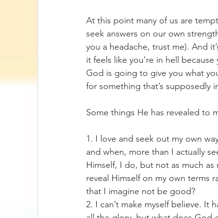
At this point many of us are temp
seek answers on our own strength. 
you a headache, trust me). And it’
it feels like you’re in hell becaus
God is going to give you what you
for something that’s supposedly in
Some things He has revealed to 
1. I love and seek out my own w
and when, more than I actually see
Himself, I do, but not as much as 
reveal Himself on my own terms ra
that I imagine not be good?
2. I can’t make myself believe. It
all the glory, but what does God 