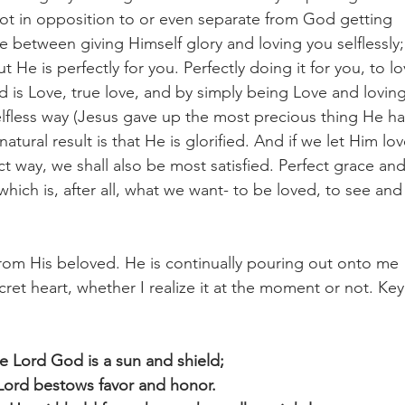
ot in opposition to or even separate from God getting 
re between giving Himself glory and loving you selflessly;
He is perfectly for you. Perfectly doing it for you, to lo
d is Love, true love, and by simply being Love and loving
lfless way (Jesus gave up the most precious thing He ha
ural result is that He is glorified. And if we let Him lov
t way, we shall also be most satisfied. Perfect grace and
hich is, after all, what we want- to be loved, to see and
rom His beloved. He is continually pouring out onto me 
cret heart, whether I realize it at the moment or not. Key
e Lord God is a sun and shield;
Lord bestows favor and honor.