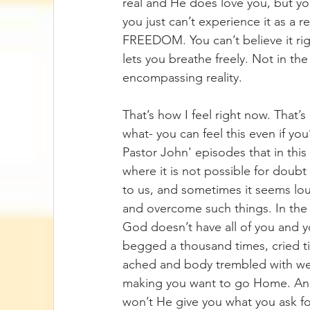
real and He does love you, but you 
you just can’t experience it as a 
FREEDOM. You can’t believe it righ
lets you breathe freely. Not in the
encompassing reality. 
That’s how I feel right now. That’s
what- you can feel this even if yo
Pastor John' episodes that in this l
where it is not possible for doub
to us, and sometimes it seems lou
and overcome such things. In the cl
God doesn’t have all of you and 
begged a thousand times, cried til
ached and body trembled with weak
making you want to go Home. And 
won’t He give you what you ask f