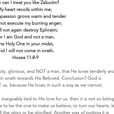
can I treat you like Zeboiim?
y heart recoils within me; 
passion grows warm and tender.
l not execute my burning anger;
ill not again destroy Ephraim;
or I am God and not a man,
he Holy One in your midst,
nd I will not come in wrath.
Hosea 11:8-9
oly, glorious, and NOT a man, that He loves tenderly an
n wrath towards His Beloved. Conclusion? God is 
 us, because He loves in such a way as we cannot.
inarguably tied to His love for us, then it is not so biting
s to be the one to make us believe, to turn our hearts, b
 the glory or be glorified. Another way of putting it is 