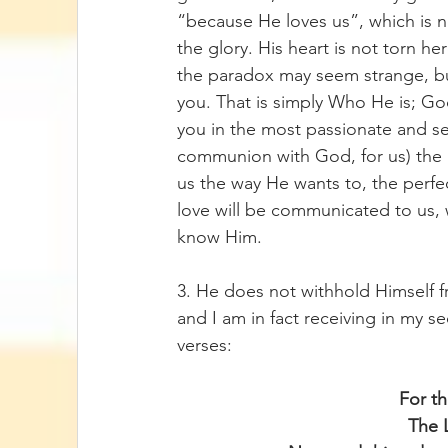
“because He loves us”, which is n
the glory. His heart is not torn he
the paradox may seem strange, but 
you. That is simply Who He is; Go
you in the most passionate and se
communion with God, for us) the nat
us the way He wants to, the perfec
love will be communicated to us, w
know Him.
3. He does not withhold Himself f
and I am in fact receiving in my se
verses:
For th
The 