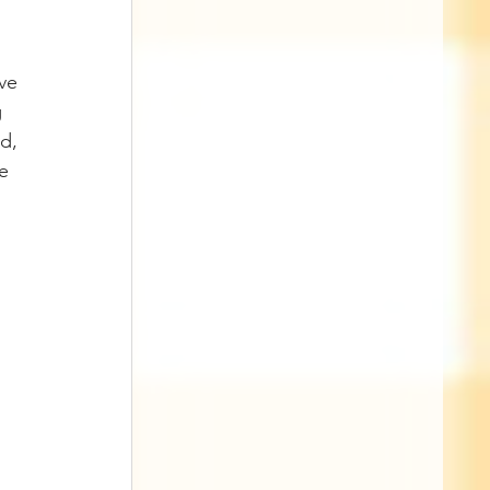
 
ve 
 
d, 
e 
 
 
 