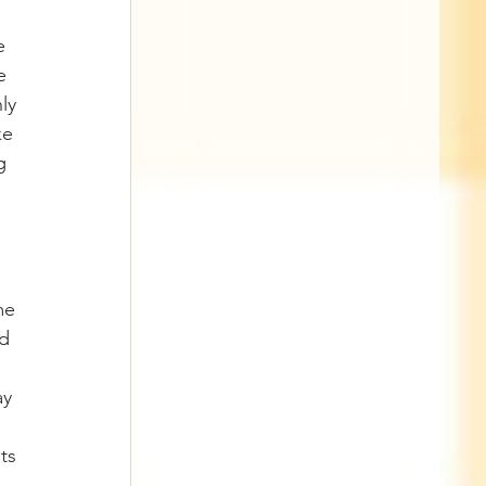
e 
e 
ly 
ke 
g 
me 
d 
y 
ts 