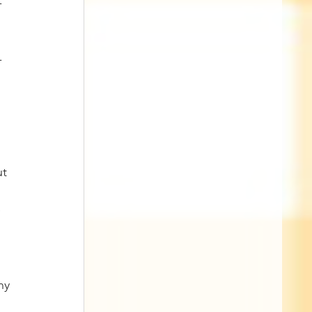
- 
 
-
 
t 
 
hy 