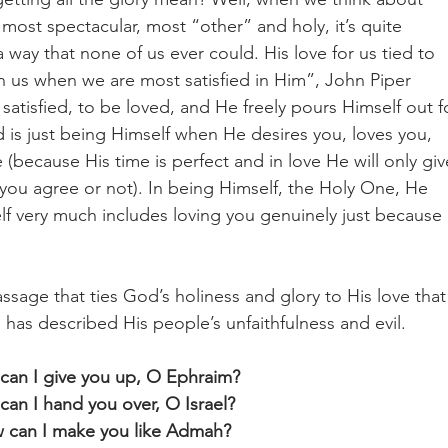
most spectacular, most “other” and holy, it’s quite 
a way that none of us ever could. His love for us tied to 
in us when we are most satisfied in Him”, John Piper 
atisfied, to be loved, and He freely pours Himself out f
 is just being Himself when He desires you, loves you, 
 (because His time is perfect and in love He will only giv
 you agree or not). In being Himself, the Holy One, He 
elf very much includes loving you genuinely just because 
age that ties God’s holiness and glory to His love that 
 has described His people’s unfaithfulness and evil.
can I give you up, O Ephraim?
an I hand you over, O Israel? 
 can I make you like Admah?