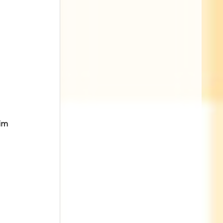
im 
 
 
 