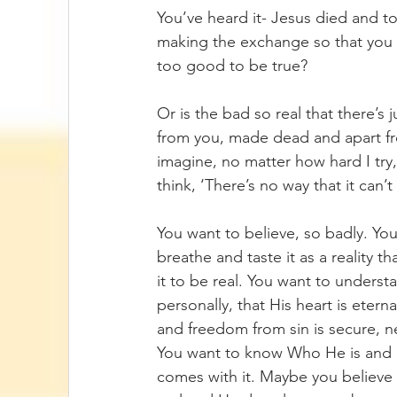
You’ve heard it- Jesus died and t
making the exchange so that you co
too good to be true? 
Or is the bad so real that there’s
from you, made dead and apart from
imagine, no matter how hard I try,
think, ‘There’s no way that it can
You want to believe, so badly. Yo
breathe and taste it as a reality t
it to be real. You want to unders
personally, that His heart is eter
and freedom from sin is secure, n
You want to know Who He is and bel
comes with it. Maybe you believe t