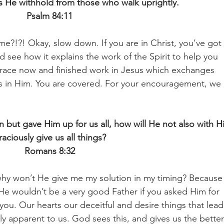
 He withhold from those who walk uprightly.
Psalm 84:11
time?!?! Okay, slow down. If you are in Christ, you’ve got 
d see how it explains the work of the Spirit to help you 
grace now and finished work in Jesus which exchanges 
ss in Him. You are covered. For your encouragement, we 
but gave Him up for us all, how will He not also with H
raciously give us all things?
Romans 8:32
, why won’t He give me my solution in my timing? Because
He wouldn’t be a very good Father if you asked Him for 
you. Our hearts our deceitful and desire things that lead
dily apparent to us. God sees this, and gives us the better