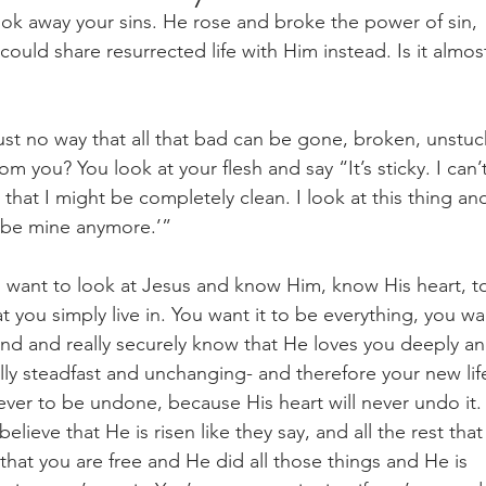
ook away your sins. He rose and broke the power of sin, 
uld share resurrected life with Him instead. Is it almos
 just no way that all that bad can be gone, broken, unstuc
 you? You look at your flesh and say “It’s sticky. I can’t
 that I might be completely clean. I look at this thing an
’t be mine anymore.’” 
u want to look at Jesus and know Him, know His heart, t
hat you simply live in. You want it to be everything, you wa
tand and really securely know that He loves you deeply an
nally steadfast and unchanging- and therefore your new lif
ever to be undone, because His heart will never undo it.
ieve that He is risen like they say, and all the rest that
hat you are free and He did all those things and He is 