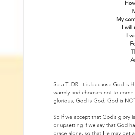
How 
M
My com
I wil
I w
F
T
A
So a TLDR: It is because God is H
warmly and chooses not to come i
glorious, God is God, God is NOT
So if we accept that God’s glory is 
or upsetting if we say that God ha
grace alone, so that He may get all