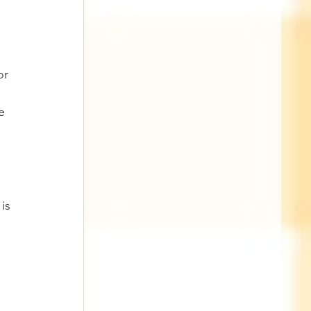
or 
e 
is 