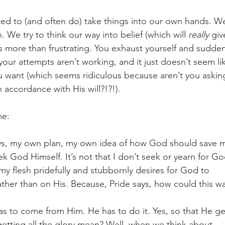
ted to (and often do) take things into our own hands. W
We try to think our way into belief (which will 
really
 giv
s more than frustrating. You exhaust yourself and sudden
e your attempts aren’t working, and it just doesn’t seem li
 want (which seems ridiculous because aren’t you askin
 accordance with His will?!?!). 
me:
ays, my own plan, my own idea of how God should save 
k God Himself. It’s not that I don’t seek or yearn for Go
my flesh pridefully and stubbornly desires for God to 
ther than on His. Because, Pride says, how could this wa
 has to come from Him. He has to do it. Yes, so that He ge
getting all the glory mean? Well, when we think about 