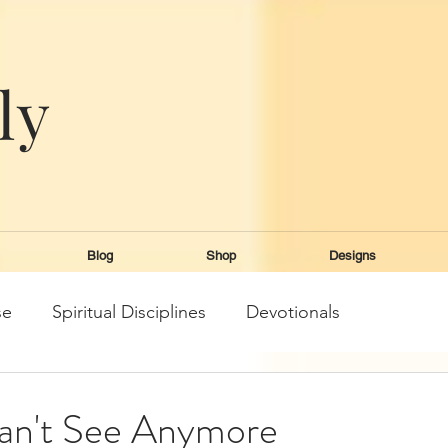
ly
e
Blog
Shop
Designs
se
Spiritual Disciplines
Devotionals
an't See Anymore