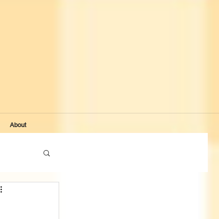
About