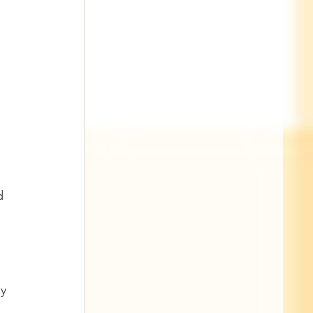
d 
 
y 