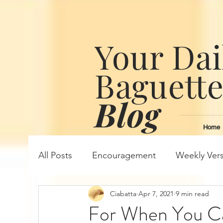
Your Dai
Baguett
Blog
Home
All Posts
Encouragement
Weekly Ver
Ciabatta
Apr 7, 2021
9 min read
For When You C