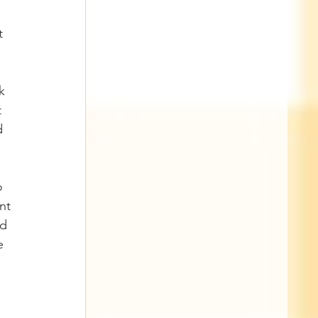
t 
k 
 
d 
o 
nt 
d 
e 
 
 