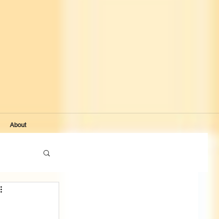
About