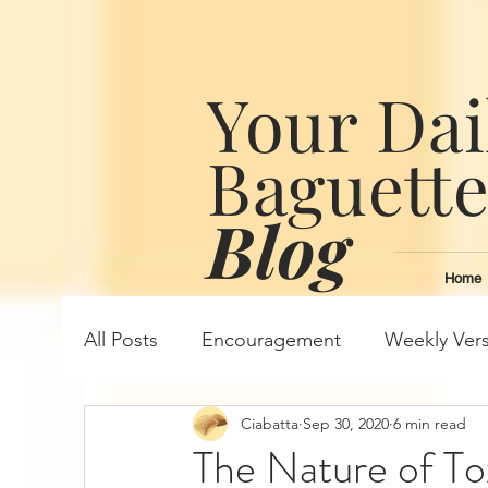
Your Dai
Baguett
Blog
Home
All Posts
Encouragement
Weekly Ver
Ciabatta
Sep 30, 2020
6 min read
The Nature of To