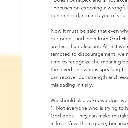
· Does not nitpick and is not excess
· Focuses on exposing a wrongful 
personhood; reminds you of your n
Now it must be said that even wh
our peers, and even from God Him
are less than pleasant. At first w
tempted to discouragement, we may
time to recognize the meaning beh
the loved one who is speaking to 
can recover our strength and res
misleading initially. 
We should also acknowledge two 
1. Not everyone who is trying to h
God does. They can make mistakes t
in love. Give them grace, because w