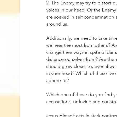
2. The Enemy may try to distort o
voices in our head. Or the Enemy 
are soaked in self condemnation
around us.
Additionally, we need to take tim
we hear the most from others? Are
change their ways in spite of dama
distance ourselves from? Are the
should grow closer to, even if we 
in your head? Which of these two
adhere to? 
Which one of these do you find yo
accusations, or loving and constru
Jesus Himself acts in stark contra