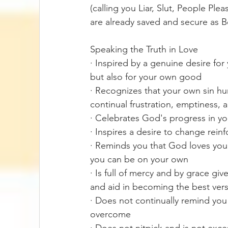
(calling you Liar, Slut, People Ple
are already saved and secure as 
Speaking the Truth in Love
· Inspired by a genuine desire fo
but also for your own good 
· Recognizes that your own sin hu
continual frustration, emptiness, 
· Celebrates God's progress in y
· Inspires a desire to change rei
· Reminds you that God loves you 
you can be on your own
· Is full of mercy and by grace gi
and aid in becoming the best vers
· Does not continually remind you
overcome