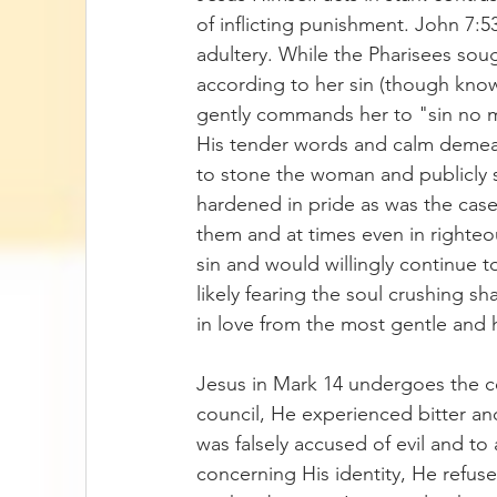
of inflicting punishment. John 7:
adultery. While the Pharisees sou
according to her sin (though know
gently commands her to "sin no m
His tender words and calm demeano
to stone the woman and publicly s
hardened in pride as was the case 
them and at times even in righte
sin and would willingly continue 
likely fearing the soul crushing 
in love from the most gentle and 
Jesus in Mark 14 undergoes the 
council, He experienced bitter an
was falsely accused of evil and to
concerning His identity, He refu