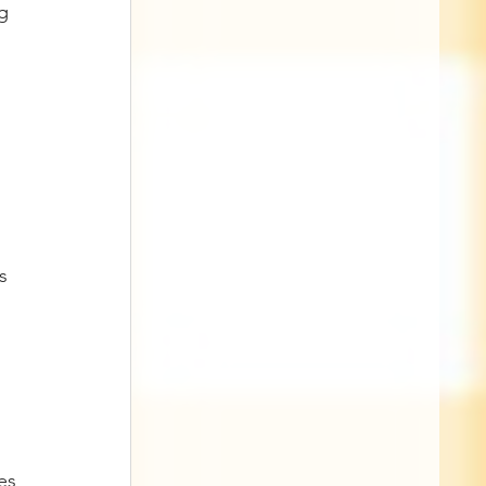
g 
 
s 
es 