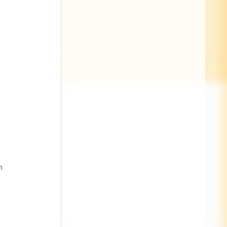
 
 
h 
 