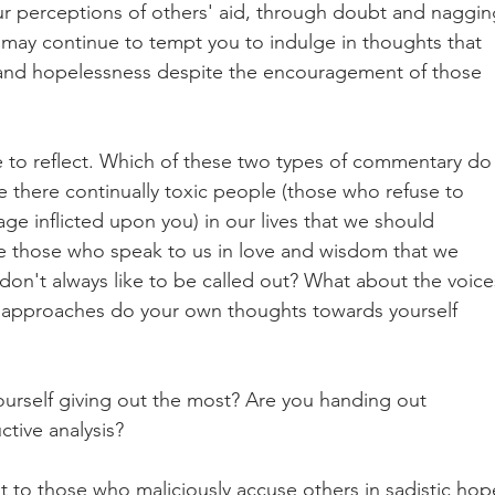
ur perceptions of others' aid, through doubt and naggin
may continue to tempt you to indulge in thoughts that 
 and hopelessness despite the encouragement of those 
e to reflect. Which of these two types of commentary do
 there continually toxic people (those who refuse to 
ge inflicted upon you) in our lives that we should 
re those who speak to us in love and wisdom that we 
don't always like to be called out? What about the voice
 approaches do your own thoughts towards yourself 
urself giving out the most? Are you handing out 
ctive analysis? 
st to those who maliciously accuse others in sadistic hop