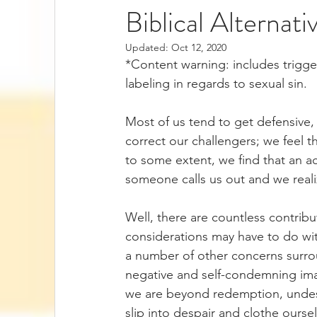
Biblical Alternati
Updated:
Oct 12, 2020
*Content warning: includes trigg
labeling in regards to sexual sin. 
Most of us tend to get defensive,
correct our challengers; we feel 
to some extent, we find that an a
someone calls us out and we reali
Well, there are countless contribu
considerations may have to do with
a number of other concerns surr
negative and self-condemning ima
we are beyond redemption, undes
slip into despair and clothe ourse