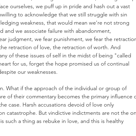
ace ourselves, we puff up in pride and hash out a vast 
illing to acknowledge that we still struggle with sin 
edging weakness, that would mean we're not strong 
d and we associate failure with abandonment, 
ar judgment, we fear punishment, we fear the retractio
the retraction of love, the retraction of worth. And 
y of these issues of self in the midst of being "called 
heart for us, forget the hope promised us of continual 
 despite our weaknesses.
ion. What if the approach of the individual or group of 
ure of their commentary becomes the primary influence 
the case. Harsh accusations devoid of love only 
n catastrophe. But vindictive indictments are not the on
is such a thing as rebuke in love, and this is healthy 