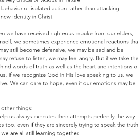
ively critical or vicious in nature
behavior or isolated action rather than attacking 
ew identity in Christ
en we have received righteous rebuke from our elders, 
self, we sometimes experience emotional reactions tha
e may still become defensive, we may be sad and be 
 refuse to listen, we may feel angry. But if we take the
ind words of truth as well as the heart and intentions o
us, if we recognize God in His love speaking to us, we 
olve. We can dare to hope, even if our emotions may be 
other things: 
elp us always executes their attempts perfectly the way 
oo, even if they are sincerely trying to speak the truth
e are all still learning together.