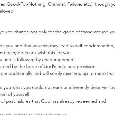
aser, Good-For-Nothing, Criminal, Failure, etc.), though y
Beloved
r you to change not only for the good of those around yo
rts you and that your sin may lead to self condemnation,
and pain; does not wish this for you
ou and is followed by encouragement
nforced by the hope of God's help and provision
unconditionally and will surely raise you up to more tha
ves you what you could not earn or inherently deserve- lo
ion of yourself
 of past failures that God has already redeemed and 