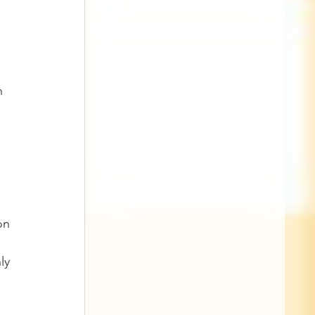
n 
on 
ly 