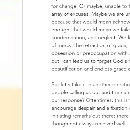
for change. Or maybe, unable to f
array of excuses. Maybe we are unw
because that would mean acknowl
enough, that would mean we faile
condemnation, and neglect. We fe
of mercy, the retraction of grace, 
obsession or preoccupation with an
out" can lead us to forget God's 
beautification and endless grace
But let's take it in another direct
people calling us out and the nat
our response? Oftentimes, this is 
encourage despair and a fixation o
initiating remarks out there; there 
though not always received well. 