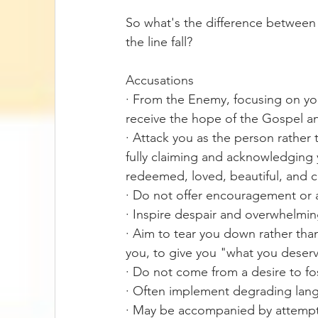
So what's the difference between
the line fall? 
Accusations
· From the Enemy, focusing on you
receive the hope of the Gospel a
· Attack you as the person rather t
fully claiming and acknowledging 
redeemed, loved, beautiful, and 
· Do not offer encouragement or
· Inspire despair and overwhelmi
· Aim to tear you down rather than
you, to give you "what you deser
· Do not come from a desire to fo
· Often implement degrading lan
· May be accompanied by attempts