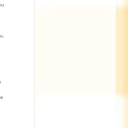
ou 
u, 
 
n 
ve 