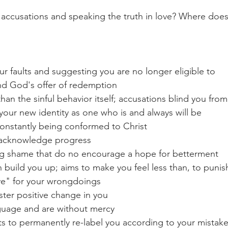
 accusations and speaking the truth in love? Where does
r faults and suggesting you are no longer eligible to 
nd God's offer of redemption 
han the sinful behavior itself; accusations blind you from
your new identity as one who is and always will be 
constantly being conformed to Christ
 acknowledge progress
ng shame that do no encourage a hope for betterment
 build you up; aims to make you feel less than, to punis
ve" for your wrongdoings
ster positive change in you
guage and are without mercy
 to permanently re-label you according to your mistake