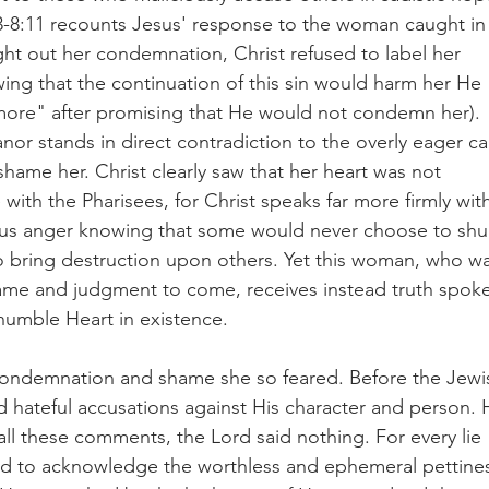
53-8:11 recounts Jesus' response to the woman caught in
ght out her condemnation, Christ refused to label her 
ing that the continuation of this sin would harm her He 
ore" after promising that He would not condemn her). 
r stands in direct contradiction to the overly eager cal
hame her. Christ clearly saw that her heart was not 
with the Pharisees, for Christ speaks far more firmly wit
ous anger knowing that some would never choose to shu
to bring destruction upon others. Yet this woman, who wa
shame and judgment to come, receives instead truth spok
humble Heart in existence.  
condemnation and shame she so feared. Before the Jewi
d hateful accusations against His character and person. 
 all these comments, the Lord said nothing. For every lie 
sed to acknowledge the worthless and ephemeral pettine