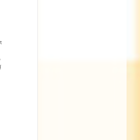
t 
 
f 
 