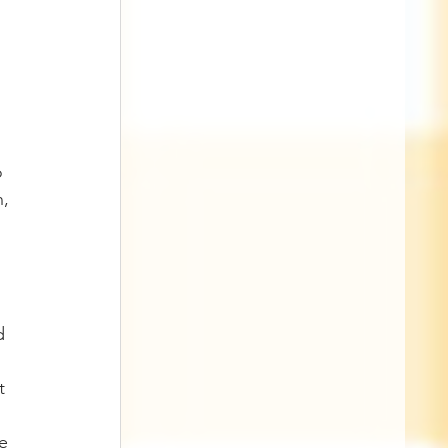
o 
, 
d 
t 
e 