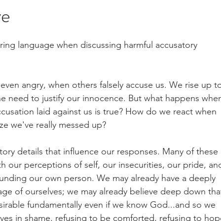
ve
ering language when discussing harmful accusatory 
 even angry, when others falsely accuse us. We rise up t
the need to justify our innocence. But what happens when
ccusation laid against us is true? How do we react when 
ze we've really messed up? 
tory details that influence our responses. Many of these 
 our perceptions of self, our insecurities, our pride, an
ounding our own person. We may already have a deeply 
ge of ourselves; we may already believe deep down tha
irable fundamentally even if we know God...and so we 
lves in shame, refusing to be comforted, refusing to hop