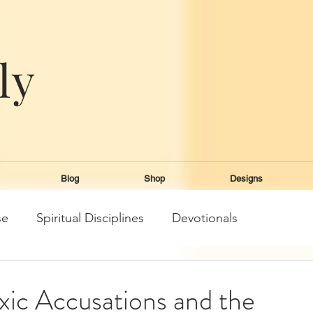
ly
e
Blog
Shop
Designs
se
Spiritual Disciplines
Devotionals
xic Accusations and the