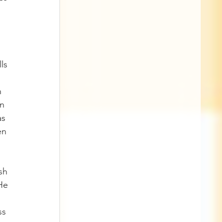
 
ls 
h 
n 
s 
en 
sh 
He 
ss 