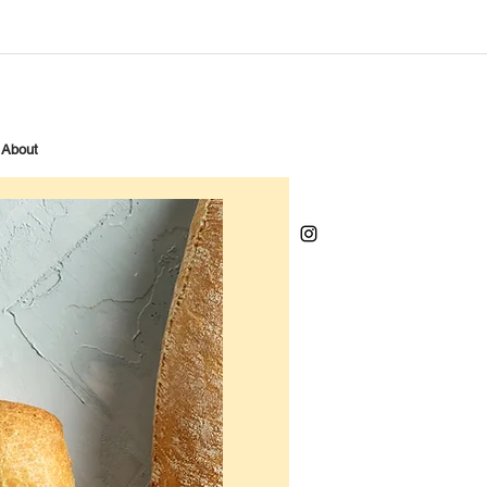
About