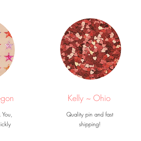
egon
Kelly ~ Ohio
 You,
Quality pin and fast
ickly
shipping!