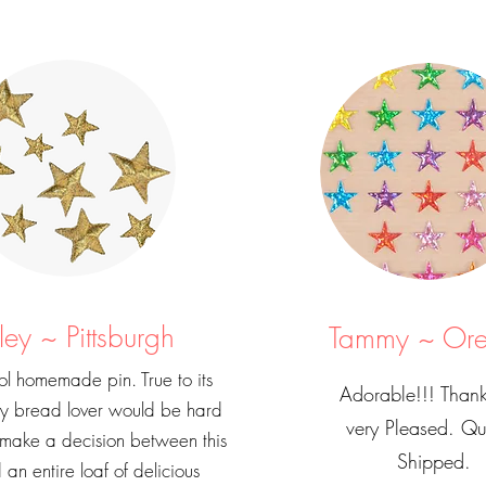
ley ~ Pittsburgh
Tammy ~ Or
l homemade pin. True to its
Adorable!!! Thank
ny bread lover would be hard
very Pleased. Qu
 make a decision between this
Shipped.
 an entire loaf of delicious