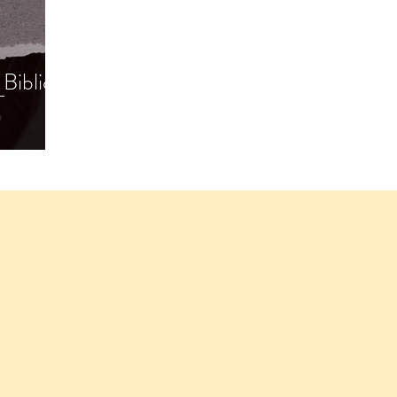
Biblical