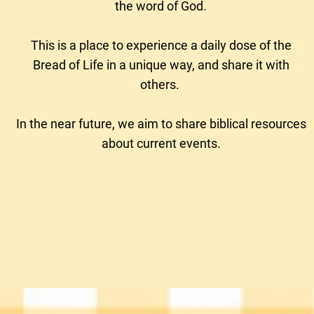
the word of God.
This is a place to experience a daily dose of the
Bread of Life in a unique way, and share it with
others.
In the near future, we aim to
share biblical resources
about current events.