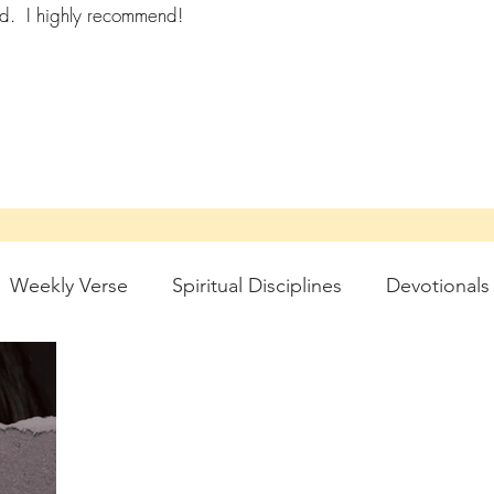
ad.
I highly recommend!
Weekly Verse
Spiritual Disciplines
Devotionals