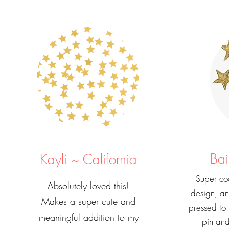
Bai
Kayli ~ California
Super coo
Absolutely loved this!
design, a
Makes a super cute and
pressed to
meaningful addition to my
pin and