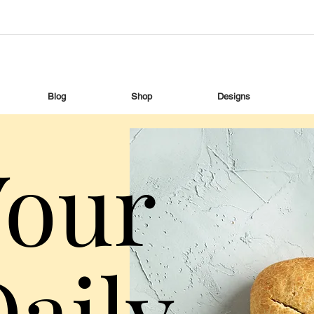
Blog
Shop
Designs
Your
aily