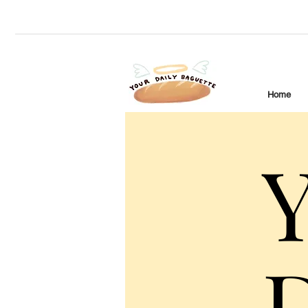
Home
D