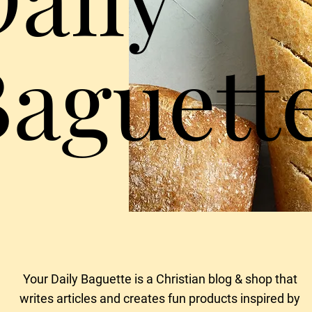
Baguett
Your Daily Baguette is a Christian blog & shop that
writes articles and creates fun products
inspired by