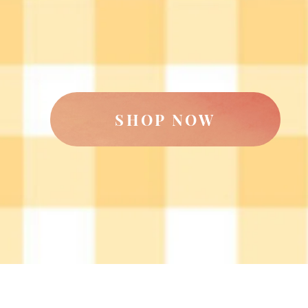
SHOP NOW