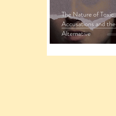
The Nature of Toxic
Accusations and the 
Alternative