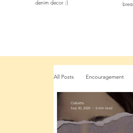
denim decor :)
bre
All Posts
Encouragement
Ciabatta
Sep 30, 2020
6 min read