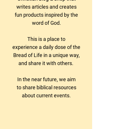
writes articles and creates
fun products
inspired by the
word of God.
This is a place to
experience a daily dose of the
Bread of Life in a unique way,
and share it with others.
In the near future, we aim
to
share biblical resources
about current events.