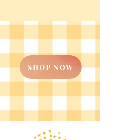
SHOP NOW