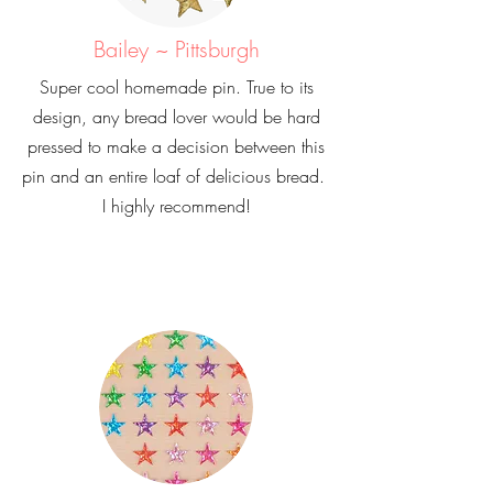
Bailey ~ Pittsburgh
Super cool homemade pin. True to its
design, any bread lover would be hard
pressed to make a decision between this
pin and an entire loaf of delicious bread.
I highly recommend!