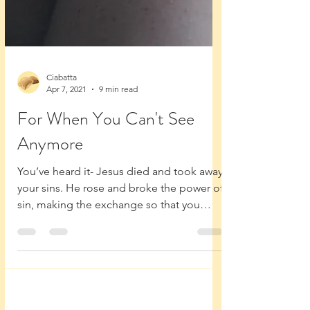
Ciabatta
Apr 7, 2021
9 min read
For When You Can't See
Anymore
You’ve heard it- Jesus died and took away
your sins. He rose and broke the power of
sin, making the exchange so that you
could share...