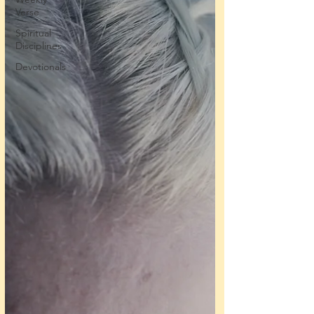
Verse
Spiritual
Disciplines
Devotionals