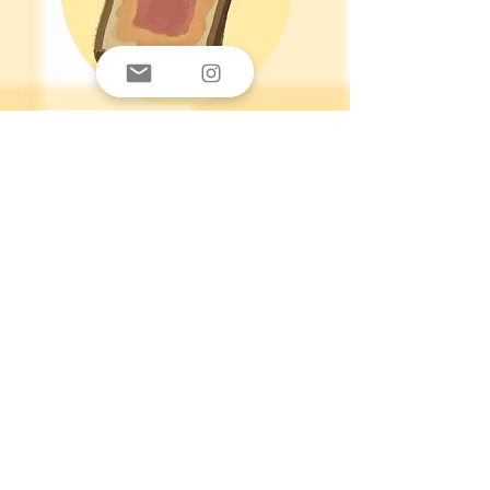
PB & Jelly
Hi, I am PB & Jelly. I am a child of
God, University Student, and founder
of Your Daily Baguette. I decided to
follow Jesus in 2018 and since then
it has been a journey of being blown
away by the gospel. There's no way
any of this would be possible without
God. I am not the most well-versed, I
am not that good at writing, I am far
from tech-savvy, yet this website
came to fruition somehow. God uses
our weaknesses to bring attention to
His glory. I hope that my designs can
make you smile and appreciate