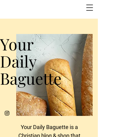
Your
Daily
Baguette
Your Daily Baguette is a
Christian blog & shop that