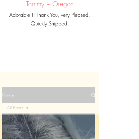
Tammy ~ Oregon
Adorable!!! Thank You, very Pleased.
Quickly Shipped.
Home
All Posts
All Posts
Encouragement
Weekly