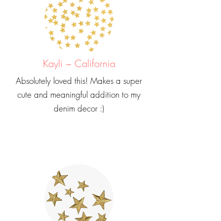
Kayli ~ California
Absolutely loved this! Makes a super
cute and meaningful addition to my
denim decor :)