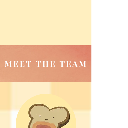
MEET THE TEAM