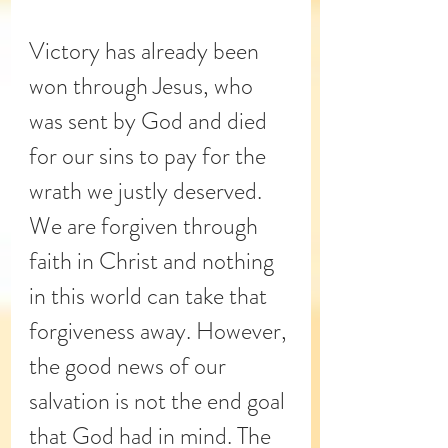
Victory has already been 
won through Jesus, who 
was sent by God and died 
for our sins to pay for the 
wrath we justly deserved. 
We are forgiven through 
faith in Christ and nothing 
in this world can take that 
forgiveness away. However, 
the good news of our 
salvation is not the end goal 
that God had in mind. The 