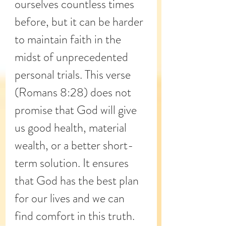
ourselves countless times 
before, but it can be harder 
to maintain faith in the 
midst of unprecedented 
personal trials. This verse 
(Romans 8:28) does not 
promise that God will give 
us good health, material 
wealth, or a better short-
term solution. It ensures 
that God has the best plan 
for our lives and we can 
find comfort in this truth.