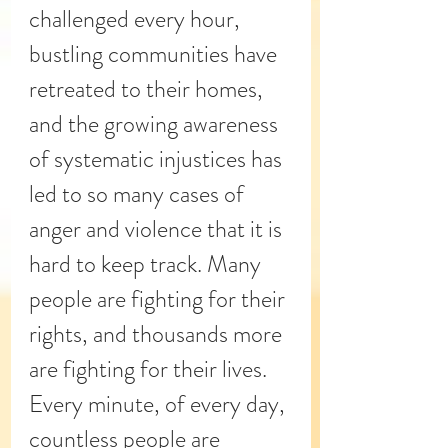
challenged every hour,  
bustling communities have 
retreated to their homes, 
and the growing 
awareness
of systematic injustices has 
led to so many cases of 
anger and violence that it is 
hard to keep track. Many 
people are fighting for their 
rights, and thousands more 
are fighting for their lives. 
Every minute, of every day, 
countless people are 