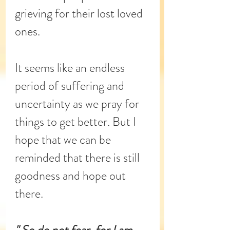
grieving for their lost loved 
ones.
It seems like an endless 
period of suffering and 
uncertainty as we pray for 
things to get better. But I 
hope that we can be 
reminded that there is still 
goodness and hope out 
there.