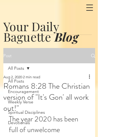
Your Daily
Baguette
Blog
Post
All Posts
Aug 2, 2020
2 min read
All Posts
Romans 8:28 The Christian
Encouragement
version of "It's Gon' all work
Weekly Verse
out!"
Spiritual Disciplines
The year 2020 has been 
Devotionals
full of unwelcome 