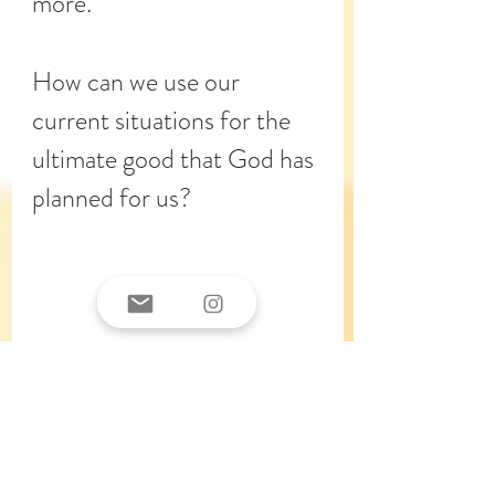
more. 
How can we use our 
current situations for the 
ultimate good that God has 
planned for us? 