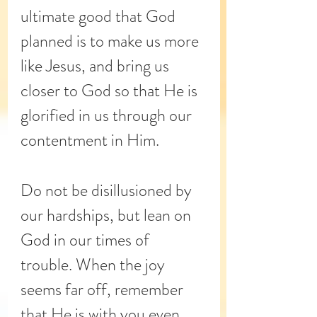
ultimate good that God 
planned is to make us more 
like Jesus, and bring us 
closer to God so that He is 
glorified in us through our 
contentment in Him. 
Do not be disillusioned by 
our hardships, but lean on 
God in our times of 
trouble. When the joy 
seems far off, remember 
that He is with you even 