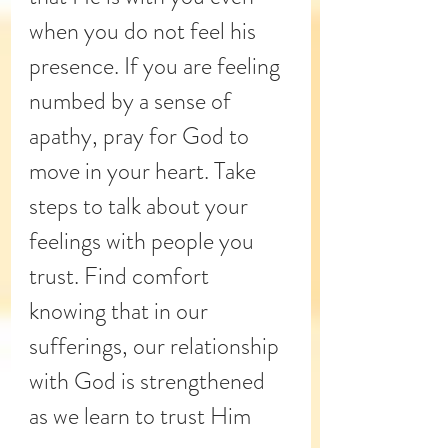
when you do not feel his 
presence. If you are feeling 
numbed by a sense of 
apathy, pray for God to 
move in your heart. Take 
steps to talk about your 
feelings with people you 
trust. Find comfort 
knowing that in our 
sufferings, our relationship 
with God is strengthened 
as we learn to trust Him 