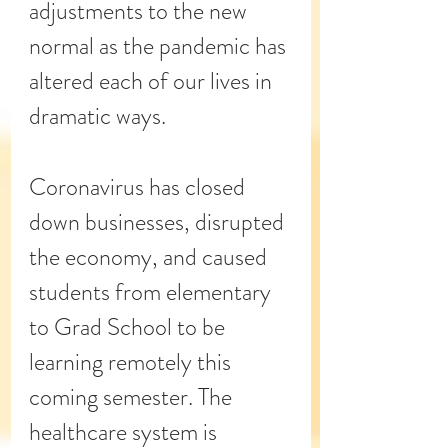
adjustments to the new 
normal as the pandemic has 
altered each of our lives in 
dramatic ways.
Coronavirus has closed 
down businesses, disrupted 
the economy, and caused 
students from elementary 
to Grad School to be 
learning remotely this 
coming semester. The 
healthcare system is 