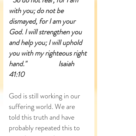
" So do not fear, for I am 
with you; do not be 
dismayed, for I am your 
God. I will strengthen you 
and help you; I will uphold 
you with my righteous right 
hand."                     Isaiah 
41:10
God is still working in our 
suffering world. We are 
told this truth and have 
probably repeated this to 